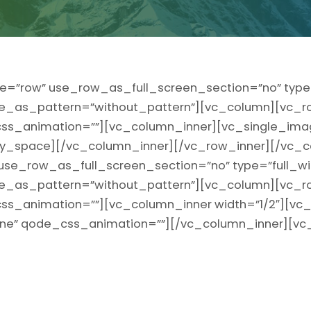
e=”row” use_row_as_full_screen_section=”no” type=
ge_as_pattern=”without_pattern”][vc_column][vc_r
” css_animation=””][vc_column_inner][vc_single_ima
_space][/vc_column_inner][/vc_row_inner][/vc_c
use_row_as_full_screen_section=”no” type=”full_wi
ge_as_pattern=”without_pattern”][vc_column][vc_r
t” css_animation=””][vc_column_inner width=”1/2″][v
line” qode_css_animation=””][/vc_column_inner][vc