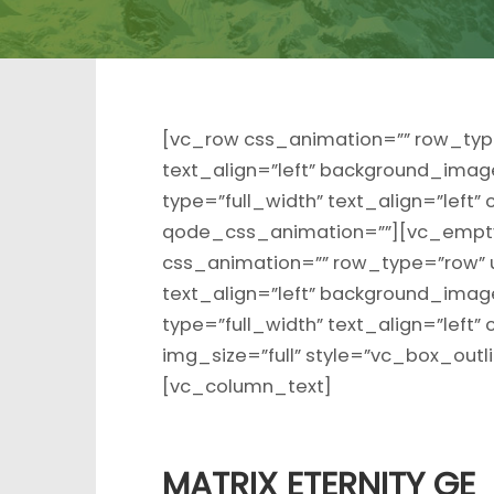
[vc_row css_animation=”” row_typ
text_align=”left” background_ima
type=”full_width” text_align=”left
qode_css_animation=””][vc_empty
css_animation=”” row_type=”row” 
text_align=”left” background_ima
type=”full_width” text_align=”lef
img_size=”full” style=”vc_box_out
[vc_column_text]
MATRIX ETERNITY GE