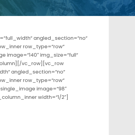
”full_width” angled_section=”no”
ow_inner row_type=”row”
ge image=”140″ img_size=”full”
olumn][/vc_row][vc_row
dth” angled_section=”no”
ow_inner row_type=”row”
c_single_image image=”98″
_column_inner width=”1/2″]