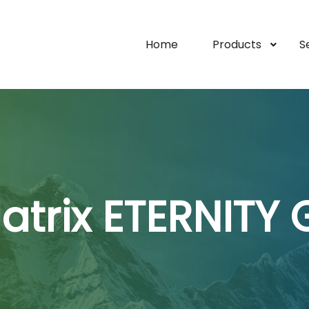
Home
Products
S
atrix ETERNITY 