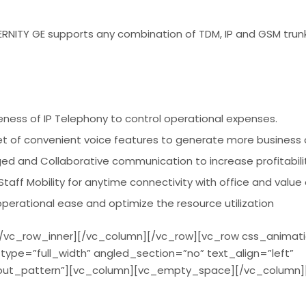
ITY GE supports any combination of TDM, IP and GSM trunk
iveness of IP Telephony to control operational expenses.
set of convenient voice features to generate more business 
ged and Collaborative communication to increase profitabili
taff Mobility for anytime connectivity with office and value
erational ease and optimize the resource utilization
/vc_row_inner][/vc_column][/vc_row][vc_row css_animat
ype=”full_width” angled_section=”no” text_align=”left”
ut_pattern”][vc_column][vc_empty_space][/vc_column]