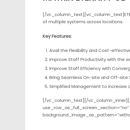
[/vc_column_text][vc_column_text]ETERN
of multiple systems across locations.
Key Features:
Avail the Flexibility and Cost-effect
Improve Staff Productivity with the 
Improve Staff Efficiency with Conver
Bring Seamless On-site and Off-site S
Simplified Management to increase op
[/vc_column_text][/vc_column_inner][
use_row_as_full_screen_section=”no” t
background_image_as_pattern=”witho