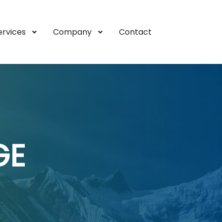
ervices
Company
Contact
GE