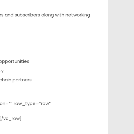
s and subscribers along with networking
opportunities
ty
 chain partners
ion=”” row_type=”row”
[/vc_row]