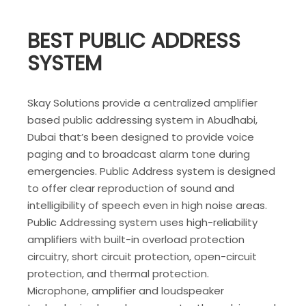
BEST PUBLIC ADDRESS
SYSTEM
Skay Solutions provide a centralized amplifier
based public addressing system in Abudhabi,
Dubai that’s been designed to provide voice
paging and to broadcast alarm tone during
emergencies. Public Address system is designed
to offer clear reproduction of sound and
intelligibility of speech even in high noise areas.
Public Addressing system uses high-reliability
amplifiers with built-in overload protection
circuitry, short circuit protection, open-circuit
protection, and thermal protection.
Microphone, amplifier and loudspeaker