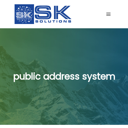
Main me
public address system