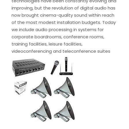
technologies have been constantly evolving and
improving, but the revolution of digital audio has
now brought cinema-quality sound within reach
of the most modest installation budgets. Today
we include audio processing in systems for
corporate boardrooms, conference rooms,
training facilities, leisure facilities,
videoconferencing and teleconference suites