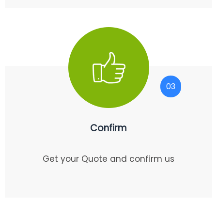
03
Confirm
Get your Quote and confirm us