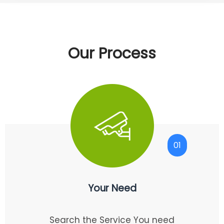
Our Process
01
Your Need
Search the Service You need