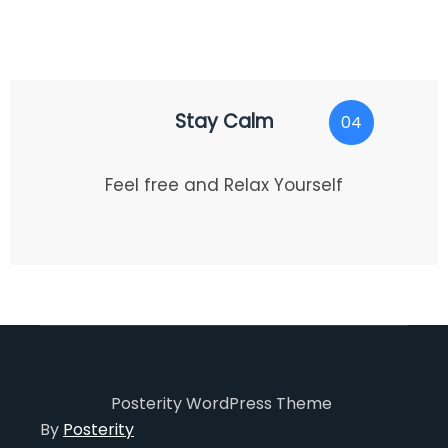
Stay Calm
04
Feel free and Relax Yourself
Posterity WordPress Theme
By
Posterity