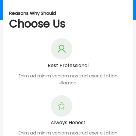
Reasons Why Should
Choose Us
Best Professional
Enim ad minim veniam nostrud exer citation
ullamco.
Always Honest
Enim ad minim veniam nostrud exer citation