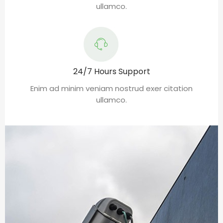
ullamco.
24/7 Hours Support
Enim ad minim veniam nostrud exer citation
ullamco.