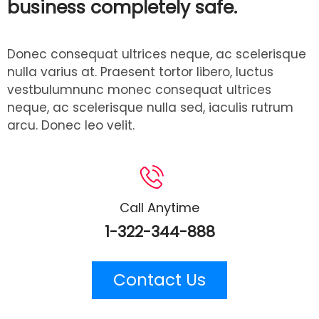
business completely safe.
Donec consequat ultrices neque, ac scelerisque
nulla varius at. Praesent tortor libero, luctus
vestbulumnunc monec consequat ultrices
neque, ac scelerisque nulla sed, iaculis rutrum
arcu. Donec leo velit.
Call Anytime
1-322-344-888
Contact Us