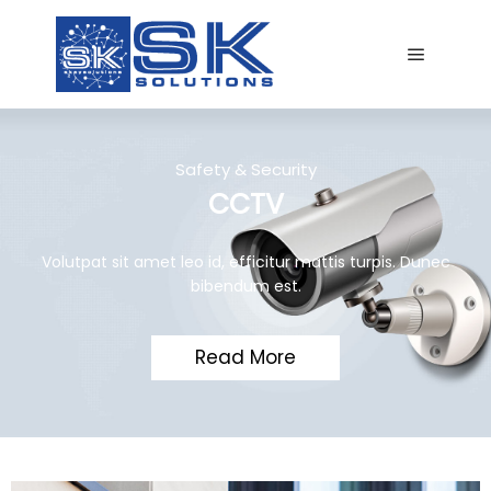
Safety & Security
CCTV
Volutpat sit amet leo id, efficitur mattis turpis. Dunec
bibendum est.
Read More