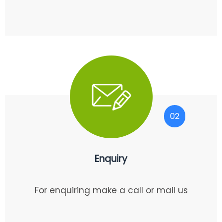
02
Enquiry
For enquiring make a call or mail us