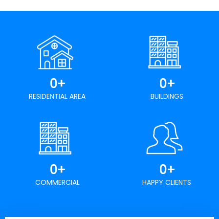
0
+
0
+
RESIDENTIAL AREA
BUILDINGS
0
+
0
+
COMMERCIAL
HAPPY CLIENTS