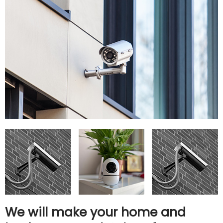
We will make your home and