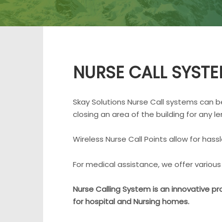
NURSE CALL SYST
Skay Solutions Nurse Call systems can be 
closing an area of the building for any le
Wireless Nurse Call Points allow for hass
For medical assistance, we offer various 
Nurse Calling System is an innovative pr
for hospital and Nursing homes.