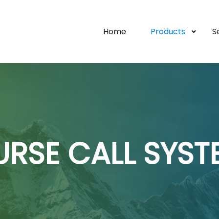
Home
Products
S
URSE CALL SYST