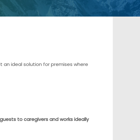
it an ideal solution for premises where
 guests to caregivers and works ideally