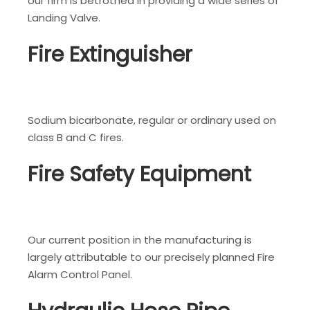
our firm is betrothed in providing a wide series of
Landing Valve.
Fire Extinguisher
Sodium bicarbonate, regular or ordinary used on
class B and C fires.
Fire Safety Equipment
Our current position in the manufacturing is
largely attributable to our precisely planned Fire
Alarm Control Panel.