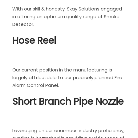
With our skill & honesty, Skay Solutions engaged
in offering an optimum quality range of Smoke
Detector.
Hose Reel
Our current position in the manufacturing is
largely attributable to our precisely planned Fire
Alarm Control Panel.
Short Branch Pipe Nozzle
Leveraging on our enormous industry proficiency,