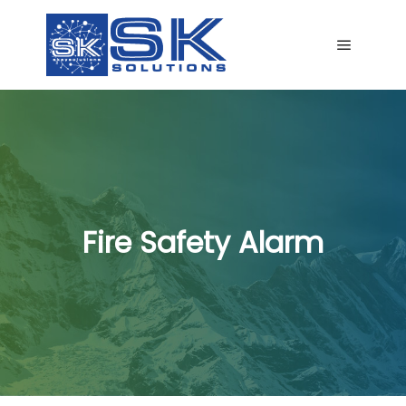
Main me
Fire Safety Alarm