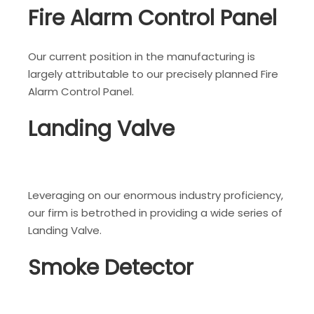
Fire Alarm Control Panel
Our current position in the manufacturing is
largely attributable to our precisely planned Fire
Alarm Control Panel.
Landing Valve
Leveraging on our enormous industry proficiency,
our firm is betrothed in providing a wide series of
Landing Valve.
Smoke Detector