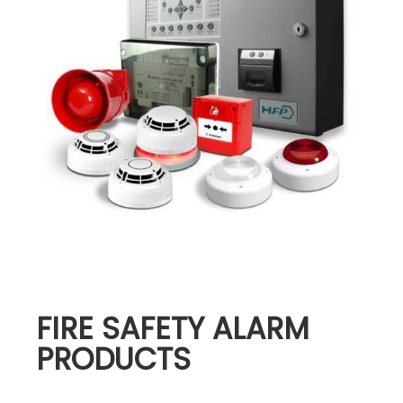
FIRE SAFETY ALARM
PRODUCTS