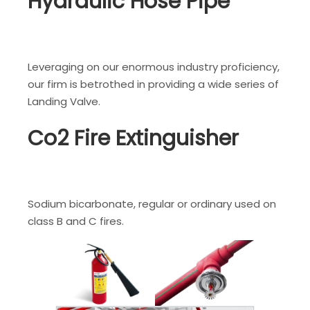
Hydraulic Hose Pipe
Leveraging on our enormous industry proficiency,
our firm is betrothed in providing a wide series of
Landing Valve.
Co2 Fire Extinguisher
Sodium bicarbonate, regular or ordinary used on
class B and C fires.