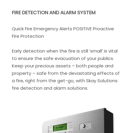
FIRE DETECTION AND ALARM SYSTEM
Quick Fire Emergency Alerts POSITIVE Proactive
Fire Protection
Early detection when the fire is still ‘small’ is vital
to ensure the safe evacuation of your publics.
Keep your precious assets – both people and
property – safe from the devastating effects of
a fire, right from the get-go, with Skay Solutions
fire detection and alarm solutions.