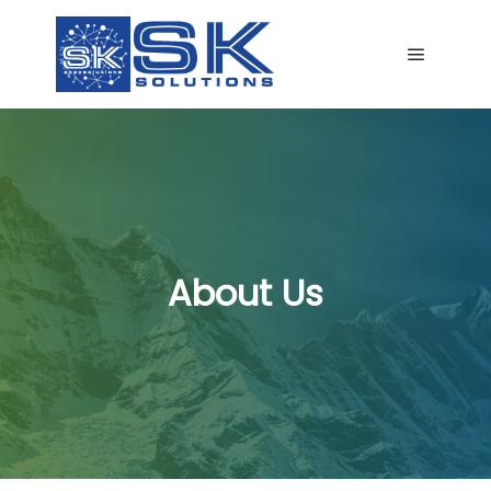
Main me
About Us