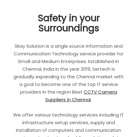
Safety in your
Surroundings
Skay Solution is a single source Information and
Communication Technology service provider for
Small and Medium Enterprises. Established in
Chennai, India in the year 2019, Sertech is
gradually expanding to the Chennai market with
a goal to become one of the top IT service
providers in the region Best
CCTV Camera
Suppliers in Chennai
.
We offer various technology services including IT
infrastructure setup services, supply and
installation of computers and communication