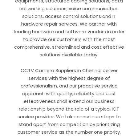
equipments, structured cabling solutions, data
networking solutions, voice communication
solutions, access control solutions and IT
hardware repair services. We partner with
leading hardware and software vendors in order
to provide our customers with the most
comprehensive, streamlined and cost effective
solutions available today.
CCTV Camera Suppliers in Chennai deliver
services with the highest degree of
professionalism, and our proactive service
approach with quality, reliability and cost
effectiveness shall extend our business
relationship beyond the role of a typical ICT
service provider. We take conscious steps to
stand apart from competition by prioritizing
customer service as the number one priority.