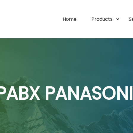
Home
Products
S
PABX PANASON