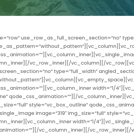
e=”row” use_row_as_full_screen_section=”no” type=
ge_as_pattern=”without_pattern”][vc_column][vc_r
” css_animation=””][vc_column_inner][vc_single_ima
mn_inner][/vc_row_inner][/vc_column][/vc_row][v
reen_section=”no” type=”full_width” angled_section
ithout_pattern”][vc_column][vc_empty_space][vc
t” css_animation=””][vc_column_inner width=”1/4″][v
line” qode_css_animation=””][/vc_column_inner][vc
size=”full” style=”vc_box_outline” qode_css_anima
single_image image=”319″ img_size=”full” style=”vc_
n_inner][vc_column_inner width=”1/4″][vc_single_
animation=””][/vc_column_inner][/vc_row_inner][