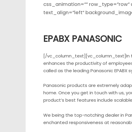
css_animation=”” row_type=”row” 
text_align=”left” background_im
EPABX PANASONIC
[/vc_column_text][vc_column_text]In t
enhances the productivity of employees,
called as the leading Panasonic EPABX s
Panasonic products are extremely adaptab
home. Once you get in touch with us, you
product’s best features include scalable 
We being the top-notching dealer in Pana
enchanted responsiveness at reasonable