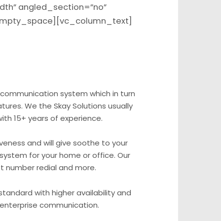
dth” angled_section=”no”
_empty_space][vc_column_text]
 communication system which in turn
tures. We the Skay Solutions usually
ith 15+ years of experience.
veness and will give soothe to your
 system for your home or office. Our
ast number redial and more.
standard with higher availability and
e enterprise communication.