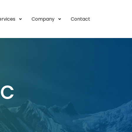
ervices
Company
Contact
IC