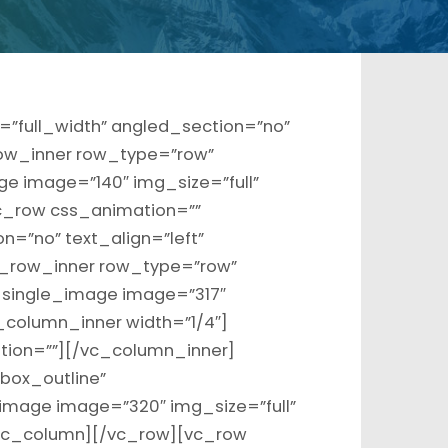
”full_width” angled_section=”no”
ow_inner row_type=”row”
ge image=”140″ img_size=”full”
c_row css_animation=””
=”no” text_align=”left”
_row_inner row_type=”row”
c_single_image image=”317″
_column_inner width=”1/4″]
tion=””][/vc_column_inner]
box_outline”
image image=”320″ img_size=”full”
/vc_column][/vc_row][vc_row