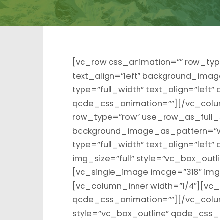
[vc_row css_animation=”” row_typ
text_align=”left” background_ima
type=”full_width” text_align=”left
qode_css_animation=””][/vc_colu
row_type=”row” use_row_as_full_sc
background_image_as_pattern=”w
type=”full_width” text_align=”lef
img_size=”full” style=”vc_box_out
[vc_single_image image=”318″ img_
[vc_column_inner width=”1/4″][vc_
qode_css_animation=””][/vc_colum
style=”vc_box_outline” qode_css_