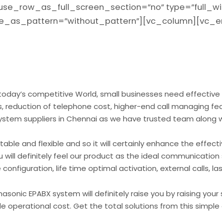
use_row_as_full_screen_section=”no” type=”full_wi
age_as_pattern=”without_pattern”][vc_column][vc
oday’s competitive World, small businesses need effective
 reduction of telephone cost, higher-end call managing fea
ystem suppliers in Chennai as we have trusted team along w
le and flexible and so it will certainly enhance the effecti
 will definitely feel our product as the ideal communication
configuration, life time optimal activation, external calls, l
sonic EPABX system will definitely raise you by raising your 
 operational cost. Get the total solutions from this simpl