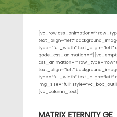
[vc_row css_animation=”” row_typ
text_align=”left” background_ima
type=”full_width” text_align=”left
qode_css_animation=””][vc_empty
css_animation=”” row_type=”row” 
text_align=”left” background_ima
type=”full_width” text_align=”lef
img_size=”full” style=”vc_box_out
[vc_column_text]
MATRIX ETERNITY GE