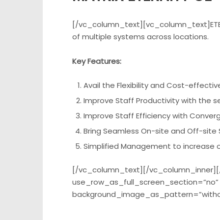
[/vc_column_text][vc_column_text]ETERN
of multiple systems across locations.
Key Features:
Avail the Flexibility and Cost-effect
Improve Staff Productivity with the 
Improve Staff Efficiency with Conver
Bring Seamless On-site and Off-site S
Simplified Management to increase op
[/vc_column_text][/vc_column_inner][
use_row_as_full_screen_section=”no” t
background_image_as_pattern=”witho