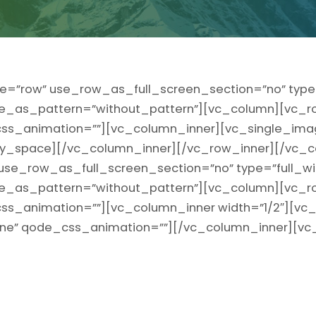
e=”row” use_row_as_full_screen_section=”no” type=
ge_as_pattern=”without_pattern”][vc_column][vc_r
” css_animation=””][vc_column_inner][vc_single_ima
_space][/vc_column_inner][/vc_row_inner][/vc_c
use_row_as_full_screen_section=”no” type=”full_wi
ge_as_pattern=”without_pattern”][vc_column][vc_r
t” css_animation=””][vc_column_inner width=”1/2″][v
line” qode_css_animation=””][/vc_column_inner][vc