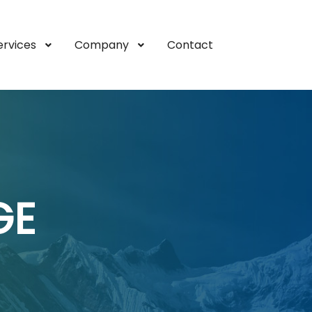
ervices
Company
Contact
GE