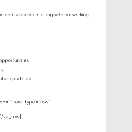
s and subscribers along with networking
opportunities
ty
 chain partners
ion=”” row_type=”row”
[/vc_row]