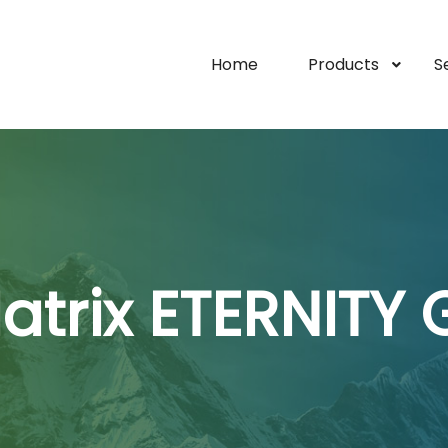
Home
Products
S
atrix ETERNITY 