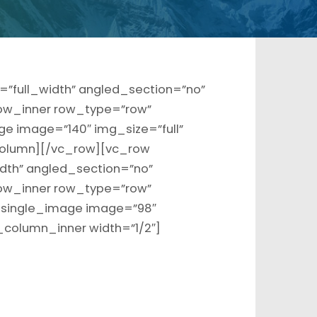
”full_width” angled_section=”no”
ow_inner row_type=”row”
ge image=”140″ img_size=”full”
olumn][/vc_row][vc_row
dth” angled_section=”no”
ow_inner row_type=”row”
c_single_image image=”98″
_column_inner width=”1/2″]