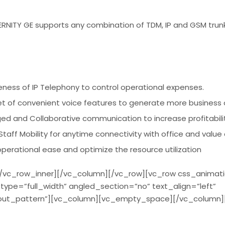
ITY GE supports any combination of TDM, IP and GSM trunk
iveness of IP Telephony to control operational expenses.
set of convenient voice features to generate more business 
ged and Collaborative communication to increase profitabili
taff Mobility for anytime connectivity with office and value
erational ease and optimize the resource utilization
/vc_row_inner][/vc_column][/vc_row][vc_row css_animat
ype=”full_width” angled_section=”no” text_align=”left”
ut_pattern”][vc_column][vc_empty_space][/vc_column]