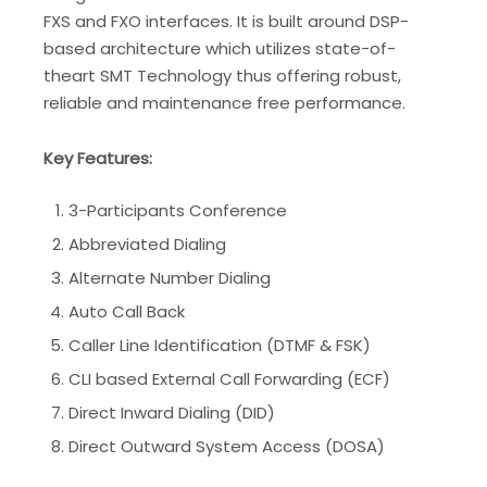
FXS and FXO interfaces. It is built around DSP-
based architecture which utilizes state-of-
theart SMT Technology thus offering robust,
reliable and maintenance free performance.
Key Features:
3-Participants Conference
Abbreviated Dialing
Alternate Number Dialing
Auto Call Back
Caller Line Identification (DTMF & FSK)
CLI based External Call Forwarding (ECF)
Direct Inward Dialing (DID)
Direct Outward System Access (DOSA)