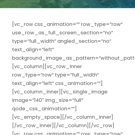
[vc_row css_animation=”” row_type=”row”
use_row_as_full_screen_section=”no”
type=”full_width” angled_section=”no”
text_align=”left”
background_image_as_pattern=”without_patte
[vc_column][vc_row_inner
row_type=”row” type=”full_width”
text_align=”left” css_animation=””]
[vc_column_inner][vc_single_image
image=”140″ img_size=”full”
qode_css_animation=””]
[vc_empty_space][/vc_column_inner]
[/vc_row_inner][/vc_column][/vc_row]
[vc_row css_animation=”” row_type=”row”