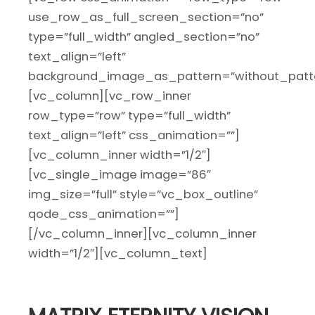
use_row_as_full_screen_section=”no”
type=”full_width” angled_section=”no”
text_align=”left”
background_image_as_pattern=”without_patte
[vc_column][vc_row_inner
row_type=”row” type=”full_width”
text_align=”left” css_animation=””]
[vc_column_inner width=”1/2″]
[vc_single_image image=”86″
img_size=”full” style=”vc_box_outline”
qode_css_animation=””]
[/vc_column_inner][vc_column_inner
width=”1/2″][vc_column_text]