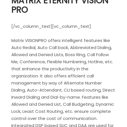
MATRIX ETERNITY VISION
PRO
[/vc_column_text][vc_column_text]
Matrix VISIONPRO offers intelligent features like
Auto Redial, Auto Call back, Abbreviated Dialing,
Allowed and Denied Lists, Boss Ring, Call Follow
Me, Conference, Flexible Numbering, Hotline, etc.
that enhance the productivity in the
organization. It also offers efficient call
management by way of Alternate Number
Dialing, Auto-Attendant, CLI based routing, Direct
Inward Dialing and Dial-by-name. Features like
Allowed and Denied List, Call Budgeting, Dynamic
Lock, Least Cost Routing, etc. ensure complete
control over the cost of communication.
Integrated DSP based SLIC and DAA are used for