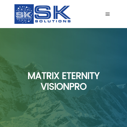
Main me
MATRIX ETERNITY
VISIONPRO