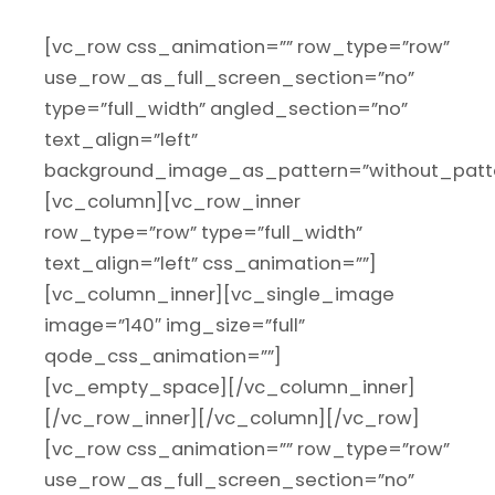
[vc_row css_animation=”” row_type=”row”
use_row_as_full_screen_section=”no”
type=”full_width” angled_section=”no”
text_align=”left”
background_image_as_pattern=”without_patte
[vc_column][vc_row_inner
row_type=”row” type=”full_width”
text_align=”left” css_animation=””]
[vc_column_inner][vc_single_image
image=”140″ img_size=”full”
qode_css_animation=””]
[vc_empty_space][/vc_column_inner]
[/vc_row_inner][/vc_column][/vc_row]
[vc_row css_animation=”” row_type=”row”
use_row_as_full_screen_section=”no”