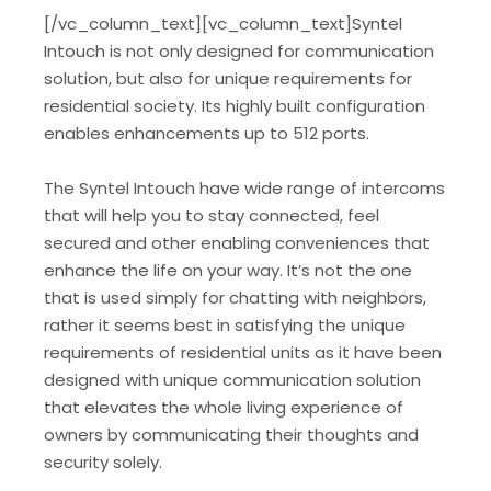
[/vc_column_text][vc_column_text]Syntel
Intouch is not only designed for communication
solution, but also for unique requirements for
residential society. Its highly built configuration
enables enhancements up to 512 ports.
The Syntel Intouch have wide range of intercoms
that will help you to stay connected, feel
secured and other enabling conveniences that
enhance the life on your way. It’s not the one
that is used simply for chatting with neighbors,
rather it seems best in satisfying the unique
requirements of residential units as it have been
designed with unique communication solution
that elevates the whole living experience of
owners by communicating their thoughts and
security solely.