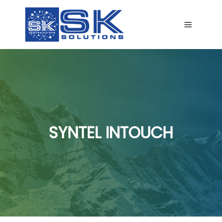
Main me
SYNTEL INTOUCH