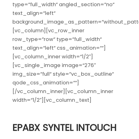
type=”full_width” angled_section=”no”
text_align=”left”
background_image_as_pattern=”without_patte
[vc_column][vc_row_inner
row_type=”row” type=”full_width”
text_align=”left” css_animation=””]
[vc_column_inner width=”1/2″]
[vc_single_image image=”276″
img_size=”full” style=”vc_box_outline”
qode_css_animation=””]
[/vc_column_inner][vc_column_inner
width=”1/2″][vc_column_text]
EPABX SYNTEL INTOUCH