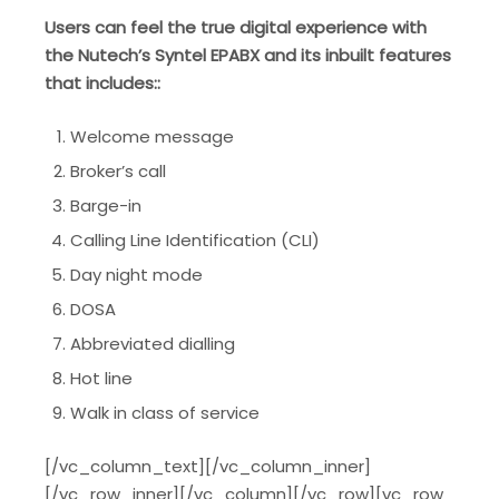
Users can feel the true digital experience with
the Nutech’s Syntel EPABX and its inbuilt features
that includes::
Welcome message
Broker’s call
Barge-in
Calling Line Identification (CLI)
Day night mode
DOSA
Abbreviated dialling
Hot line
Walk in class of service
[/vc_column_text][/vc_column_inner]
[/vc_row_inner][/vc_column][/vc_row][vc_row