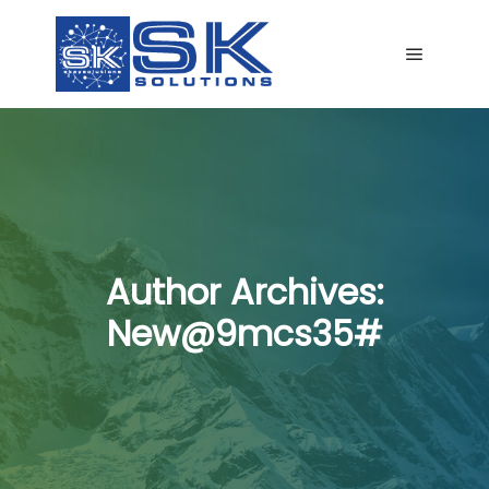
Main me
Author Archives:
New@9mcs35#