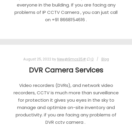
everyone in the building. If you are facing any
problems of IP CCTV Camera , you can just call
on +91 8668154616 .
August 25, 2022
by
New@9mcs35#
0
Blog
DVR Camera Services
Video recorders (DVRs), and network video
recorders, CCTV is much more than surveillance
for protection it gives you eyes in the sky to
manage and optimize on-site inventory and
productivity. if you are facing any problems of
DVR cctv camera .