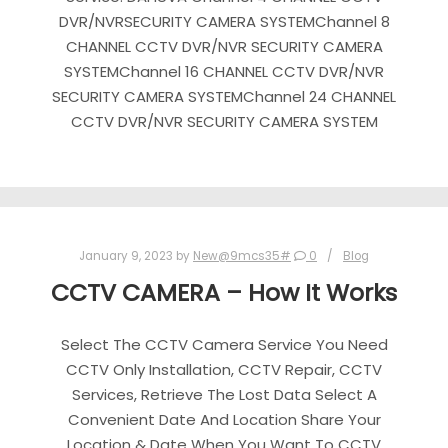
DVR/NVRSECURITY CAMERA SYSTEMChannel 8
CHANNEL CCTV DVR/NVR SECURITY CAMERA
SYSTEMChannel 16 CHANNEL CCTV DVR/NVR
SECURITY CAMERA SYSTEMChannel 24 CHANNEL
CCTV DVR/NVR SECURITY CAMERA SYSTEM
January 9, 2023
by
New@9mcs35#
0
Blog
CCTV CAMERA – How It Works
Select The CCTV Camera Service You Need
CCTV Only Installation, CCTV Repair, CCTV
Services, Retrieve The Lost Data Select A
Convenient Date And Location Share Your
Location & Date When You Want To CCTV