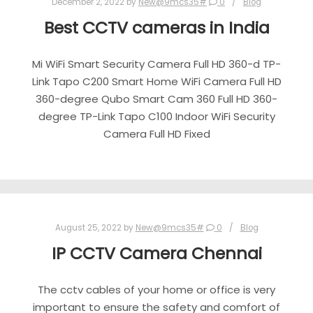
December 2, 2022
by
New@9mcs35#
0
Blog
Best CCTV cameras in India
Mi WiFi Smart Security Camera Full HD 360-d TP-
Link Tapo C200 Smart Home WiFi Camera Full HD
360-degree Qubo Smart Cam 360 Full HD 360-
degree TP-Link Tapo C100 Indoor WiFi Security
Camera Full HD Fixed
August 25, 2022
by
New@9mcs35#
0
Blog
IP CCTV Camera Chennai
The cctv cables of your home or office is very
important to ensure the safety and comfort of