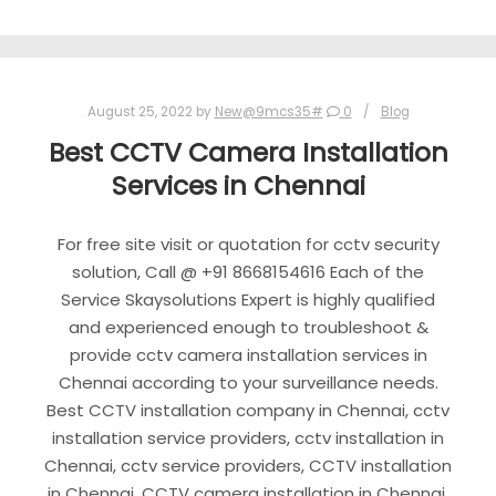
August 25, 2022
by
New@9mcs35#
0
Blog
Best CCTV Camera Installation
Services in Chennai
For free site visit or quotation for cctv security
solution, Call @ +91 8668154616 Each of the
Service Skaysolutions Expert is highly qualified
and experienced enough to troubleshoot &
provide cctv camera installation services in
Chennai according to your surveillance needs.
Best CCTV installation company in Chennai, cctv
installation service providers, cctv installation in
Chennai, cctv service providers, CCTV installation
in Chennai, CCTV camera installation in Chennai,