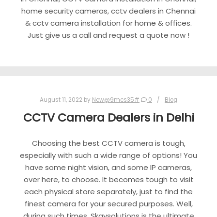
home security cameras, cctv dealers in Chennai
& cctv camera installation for home & offices.
Just give us a call and request a quote now !
August 11, 2022
by
New@9mcs35#
0
Blog
CCTV Camera Dealers in Delhi
Choosing the best CCTV camera is tough,
especially with such a wide range of options! You
have some night vision, and some IP cameras,
over here, to choose. It becomes tough to visit
each physical store separately, just to find the
finest camera for your secured purposes. Well,
during such times, Skaysolutions is the ultimate