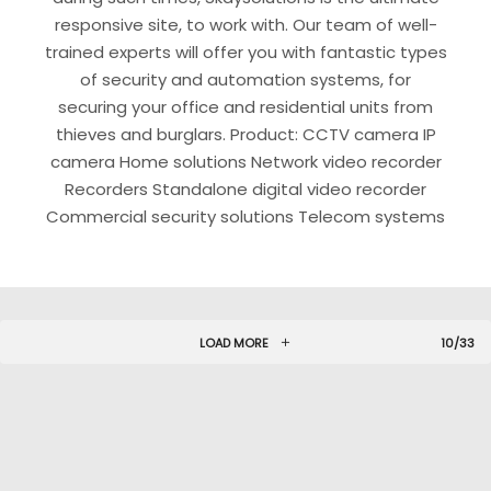
responsive site, to work with. Our team of well-
trained experts will offer you with fantastic types
of security and automation systems, for
securing your office and residential units from
thieves and burglars. Product: CCTV camera IP
camera Home solutions Network video recorder
Recorders Standalone digital video recorder
Commercial security solutions Telecom systems
LOAD MORE
10/33