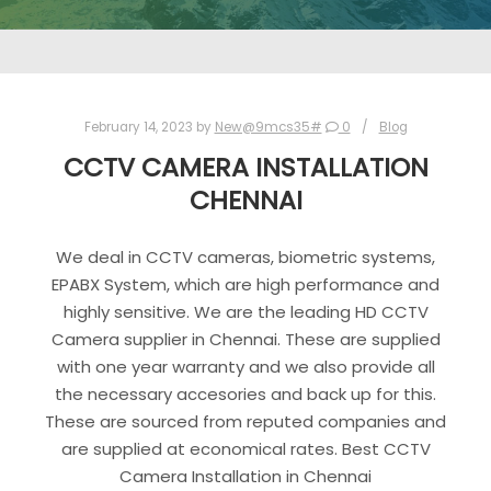
February 14, 2023
by
New@9mcs35#
0
Blog
CCTV CAMERA INSTALLATION
CHENNAI
We deal in CCTV cameras, biometric systems,
EPABX System, which are high performance and
highly sensitive. We are the leading HD CCTV
Camera supplier in Chennai. These are supplied
with one year warranty and we also provide all
the necessary accesories and back up for this.
These are sourced from reputed companies and
are supplied at economical rates. Best CCTV
Camera Installation in Chennai