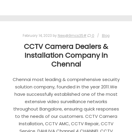
February 14, 2023
by
New@9mcs35#
0
Blog
CCTV Camera Dealers &
Installation Company in
Chennai
Chennai most leading & comprehensive security
solution company, founded in the year 2011.We
have successfully established one of the most
extensive video surveillance networks
throughout Bangalore, ensuring quick responses
to the needs of our customers. CCTV Camera
Installation, CCTV AMC, CCTV Repair, CCTV
Service. DAHUVA Channel 4 CHANNEL CCTV