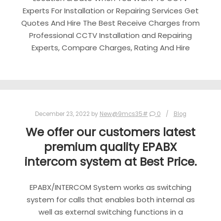
Experts For Installation or Repairing Services Get
Quotes And Hire The Best Receive Charges from
Professional CCTV Installation and Repairing
Experts, Compare Charges, Rating And Hire
December 23, 2022
by
New@9mcs35#
0
Blog
We offer our customers latest
premium quality EPABX
intercom system at Best Price.
EPABX/INTERCOM System works as switching
system for calls that enables both internal as
well as external switching functions in a