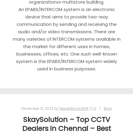
organizationor multistore building.
An EPABX/INTERCOM system is an electronic
device that aims to provide two-way
communication by sending and receiving the
audio and/or video transmissions. There are
many varieties of INTERCOM systems available in
the market for different uses in homes,
businesses, offices, etc. One such well-known
system is the EPABX/INTERCOM system widely
used in business purposes.
December 12, 2022
by
New@9mcs35#
0
Blog
SkaySolution – Top CCTV
Dealers in Chennai – Best