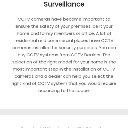
Surveillance
CCTV cameras have become important to
ensure the safety of your premises, be it your
home and family members or office. A lot of
residential and commercial places have CCTV
cameras installed for security purposes. You can
buy CCTV systems from CCTV Dealers. The
selection of the right model for your home is the
most important step in the installation of CCTV
cameras and a dealer can help you select the
right kind of CCTV system that you would require
according to the space.