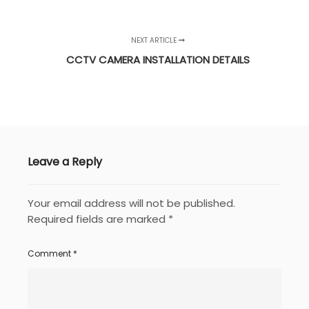
NEXT ARTICLE
CCTV CAMERA INSTALLATION DETAILS
Leave a Reply
Your email address will not be published.
Required fields are marked
*
Comment
*