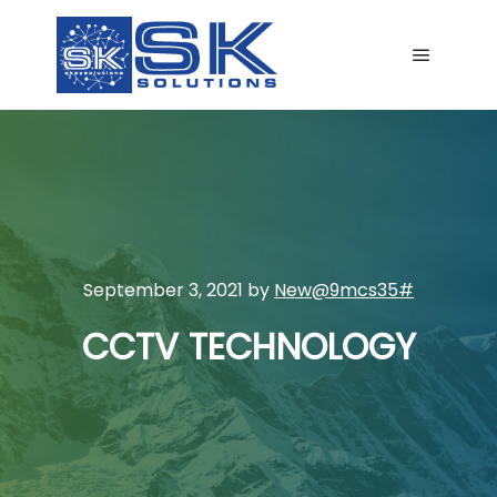
Main me
September 3, 2021
by
New@9mcs35#
CCTV TECHNOLOGY