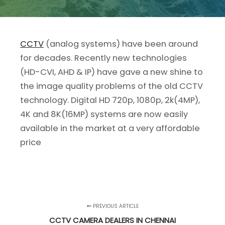
CCTV
(analog systems) have been around
for decades. Recently new technologies
(HD-CVI, AHD & IP) have gave a new shine to
the image quality problems of the old CCTV
technology. Digital HD 720p, 1080p, 2k(4MP),
4K and 8K(16MP) systems are now easily
available in the market at a very affordable
price
PREVIOUS ARTICLE
CCTV CAMERA DEALERS IN CHENNAI