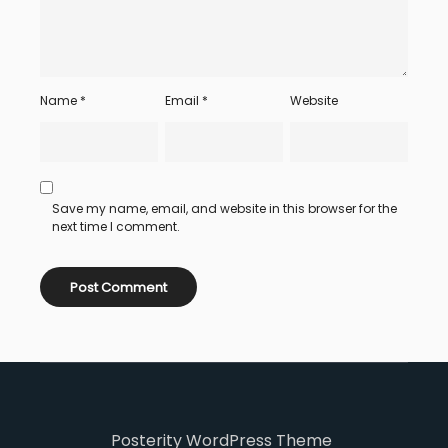
Name
*
Email
*
Website
Save my name, email, and website in this browser for the
next time I comment.
Posterity WordPress Theme