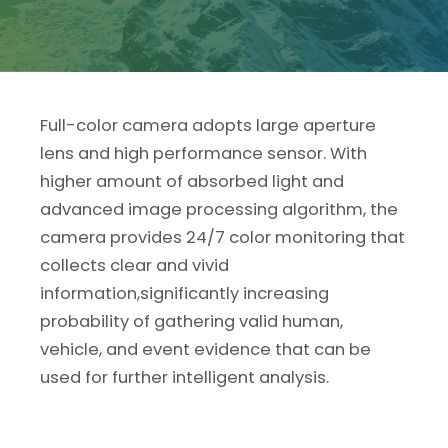
Full-color camera adopts large aperture
lens and high performance sensor. With
higher amount of absorbed light and
advanced image processing algorithm, the
camera provides 24/7 color monitoring that
collects clear and vivid
information,significantly increasing
probability of gathering valid human,
vehicle, and event evidence that can be
used for further intelligent analysis.