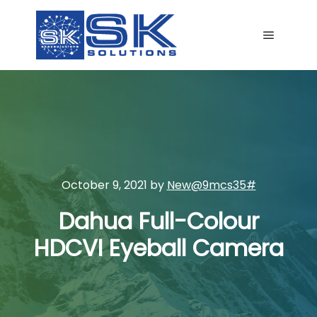
Main me
October 9, 2021
by
New@9mcs35#
Dahua Full-Colour
HDCVI Eyeball Camera