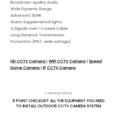
Broadcast-quality Audio
Wide Dynamic Range
Advanced 3DNR
Warm Supplemental lights
4 Signals over 1 Coaxial Cable
Long Distance Transmission
Protection (IP67, wide voltage)
HD CCTV Camera
|
WIFI CCTV Camera
|
Speed
Dome Camera
|
IP CCTV Camera
PREVIOUS ARTICLE
6 POINT CHECKLIST: ALL THE EQUIPMENT YOU NEED
TO INSTALL OUTDOOR CCTV CAMERA SYSTEM