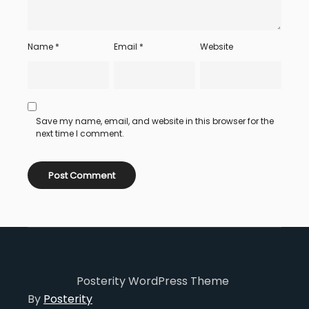
Name
*
Email
*
Website
Save my name, email, and website in this browser for the
next time I comment.
Posterity WordPress Theme
By
Posterity