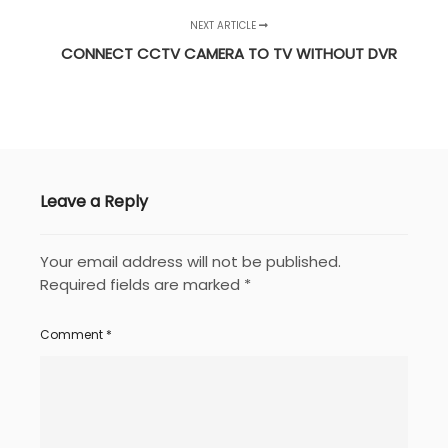
NEXT ARTICLE
CONNECT CCTV CAMERA TO TV WITHOUT DVR
Leave a Reply
Your email address will not be published.
Required fields are marked
*
Comment
*