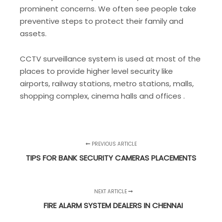
prominent concerns. We often see people take
preventive steps to protect their family and
assets.
CCTV surveillance system is used at most of the
places to provide higher level security like
airports, railway stations, metro stations, malls,
shopping complex, cinema halls and offices .
PREVIOUS ARTICLE
TIPS FOR BANK SECURITY CAMERAS PLACEMENTS
NEXT ARTICLE
FIRE ALARM SYSTEM DEALERS IN CHENNAI