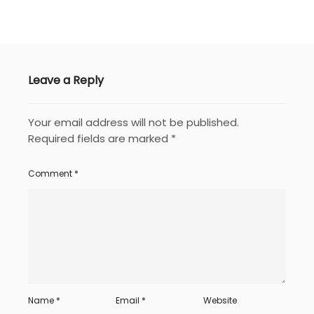
Leave a Reply
Your email address will not be published.
Required fields are marked
*
Comment
*
Name
*
Email
*
Website