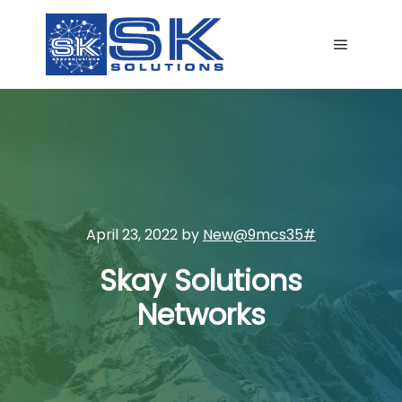
Main me
April 23, 2022
by
New@9mcs35#
Skay Solutions
Networks