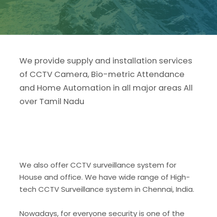
We provide supply and installation services
of CCTV Camera, Bio-metric Attendance
and Home Automation in all major areas All
over Tamil Nadu
We also offer CCTV surveillance system for
House and office. We have wide range of High-
tech CCTV Surveillance system in Chennai, India.
Nowadays, for everyone security is one of the