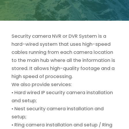
Security camera NVR or DVR System is a
hard-wired system that uses high-speed
cables running from each camera location
to the main hub where all the information is
stored. It allows high-quality footage and a
high speed of processing.
We also provide services:
• Hard wired IP security camera installation
and setup;
• Nest security camera installation and
setup;
• Ring camera installation and setup / Ring