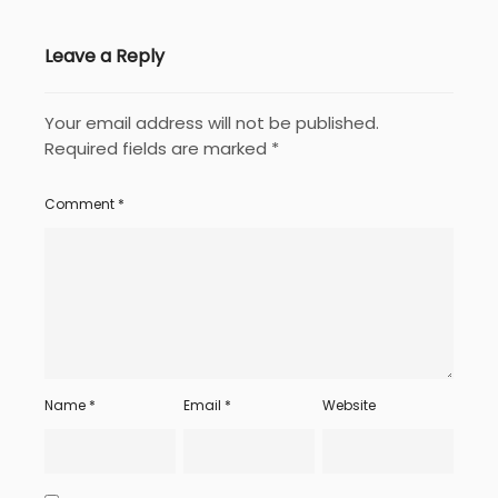
Leave a Reply
Your email address will not be published.
Required fields are marked
*
Comment
*
Name
*
Email
*
Website