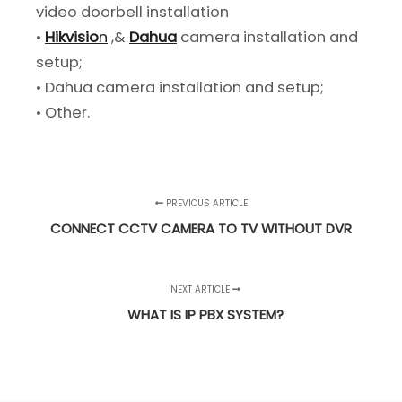
video doorbell installation
•
Hikvisio
n
,&
Dahua
camera installation and
setup;
• Dahua camera installation and setup;
• Other.
PREVIOUS ARTICLE
CONNECT CCTV CAMERA TO TV WITHOUT DVR
NEXT ARTICLE
WHAT IS IP PBX SYSTEM?