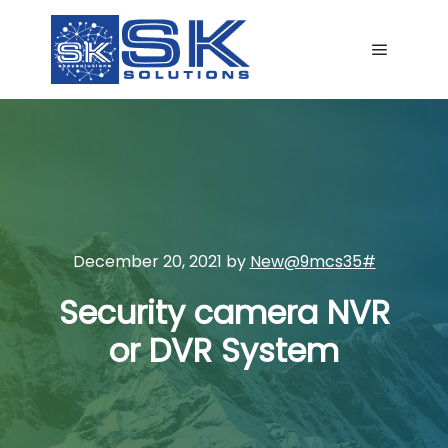
Main me
December 20, 2021
by
New@9mcs35#
Security camera NVR
or DVR System